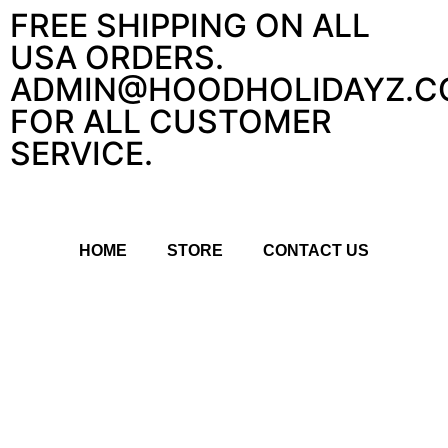
FREE SHIPPING ON ALL
USA ORDERS.
ADMIN@HOODHOLIDAYZ.C
FOR ALL CUSTOMER
SERVICE.
HOME
STORE
CONTACT US