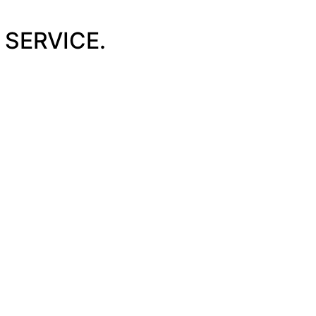
SERVICE.