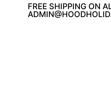
FREE SHIPPING ON A
ADMIN@HOODHOLIDA