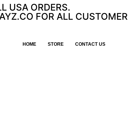
LL USA ORDERS.
YZ.CO FOR ALL CUSTOMER 
HOME
STORE
CONTACT US