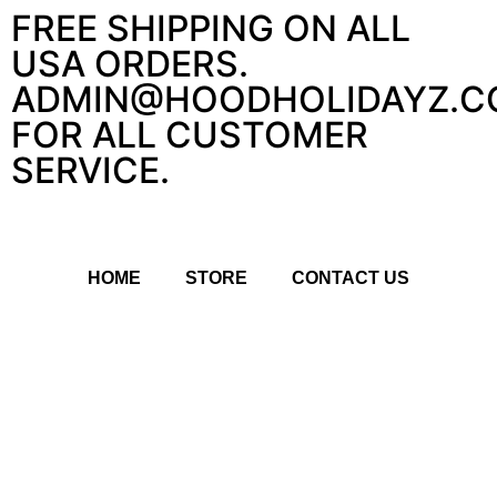
FREE SHIPPING ON ALL
USA ORDERS.
ADMIN@HOODHOLIDAYZ.C
FOR ALL CUSTOMER
SERVICE.
HOME
STORE
CONTACT US