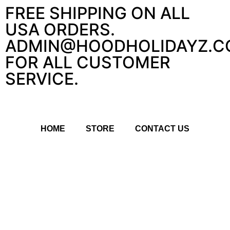
FREE SHIPPING ON ALL
USA ORDERS.
ADMIN@HOODHOLIDAYZ.C
FOR ALL CUSTOMER
SERVICE.
HOME
STORE
CONTACT US