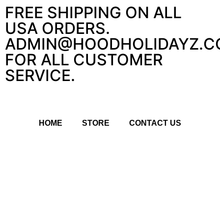
FREE SHIPPING ON ALL
USA ORDERS.
ADMIN@HOODHOLIDAYZ.C
FOR ALL CUSTOMER
SERVICE.
HOME
STORE
CONTACT US