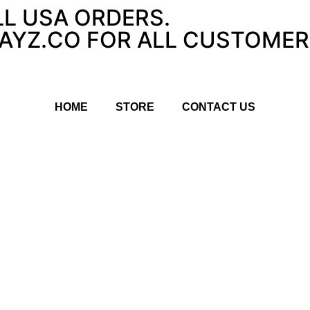
LL USA ORDERS.
YZ.CO FOR ALL CUSTOMER 
HOME
STORE
CONTACT US