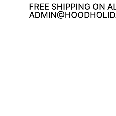
FREE SHIPPING ON A
ADMIN@HOODHOLIDA