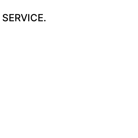
SERVICE.