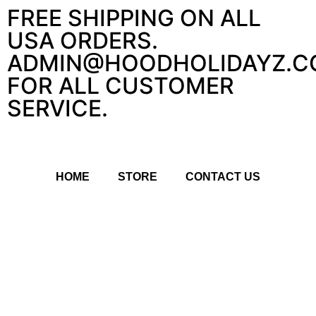
FREE SHIPPING ON ALL
USA ORDERS.
ADMIN@HOODHOLIDAYZ.C
FOR ALL CUSTOMER
SERVICE.
HOME
STORE
CONTACT US