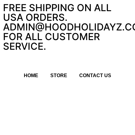
FREE SHIPPING ON ALL
USA ORDERS.
ADMIN@HOODHOLIDAYZ.C
FOR ALL CUSTOMER
SERVICE.
HOME
STORE
CONTACT US