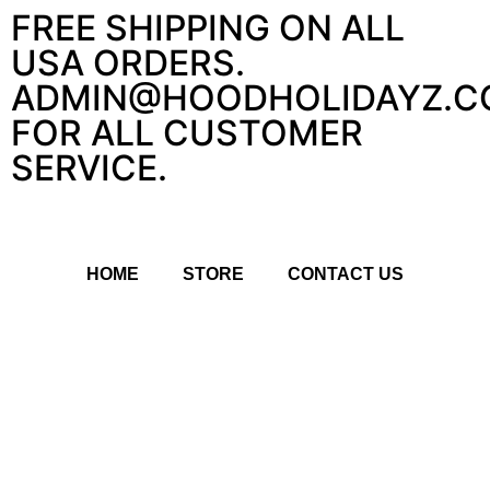
FREE SHIPPING ON ALL
USA ORDERS.
ADMIN@HOODHOLIDAYZ.C
FOR ALL CUSTOMER
SERVICE.
HOME
STORE
CONTACT US