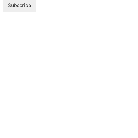
Subscribe