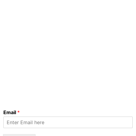
Email
*